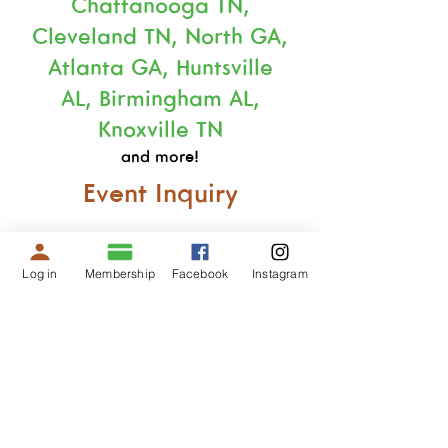
Chattanooga TN,
Cleveland TN, North GA,
Atlanta GA, Huntsville
AL,
Birmingham AL,
Knoxville TN
and more!
Event Inquiry
Log in
Membership
Facebook
Instagram