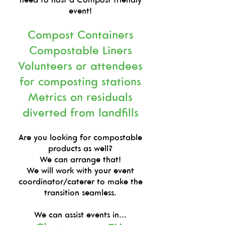
event!
Compost Containers
Compostable Liners
Volunteers or attendees
for composting stations
Metrics on residuals
diverted from landfills
Are you looking for compostable
products as well?
We can arrange that!
We will work with your event
coordinator/caterer to make the
transition seamless.
We can assist events in...