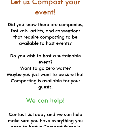
Let us Compost your
event!
Did you know there are companies,
festivals, artists, and conventions
that require composting to be
available to host events?
Do you wish to host a sustainable
event?
Want to go zero waste?
Maybe you just want to be sure that
Composting is available for your
guests.
We can help!
Contact us today and we can help
make sure you have everything you
need to host a Compost friendly