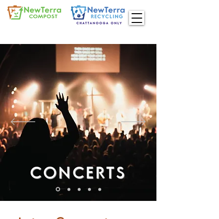
CONCERTS