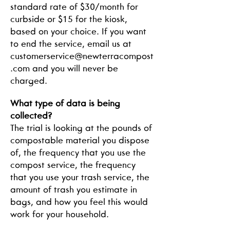
standard rate of $30/month for
curbside or $15 for the kiosk,
based on your choice. If you want
to end the service, email us at
customerservice@newterracompost
.com
and you will never be
charged.
What type of data is being
collected?
The trial is looking at the pounds of
compostable material you dispose
of, the frequency that you use the
compost service, the frequency
that you use your trash service, the
amount of trash you estimate in
bags, and how you feel this would
work for your household.