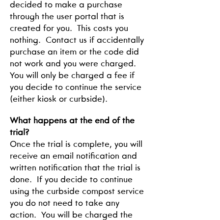
decided to make a purchase
through the user portal that is
created for you. This costs you
nothing. Contact us if accidentally
purchase an item or the code did
not work and you were charged.
You will only be charged a fee if
you decide to continue the service
(either kiosk or curbside).
What happens at the end of the
trial?
Once the trial is complete, you will
receive an email notification and
written notification that the trial is
done. If you decide to continue
using the curbside compost service
you do not need to take any
action. You will be charged the