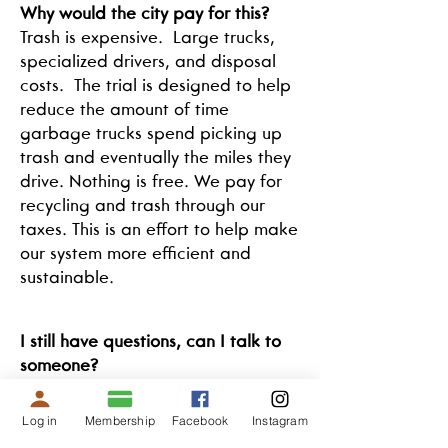
Why would the city pay for this?
Trash is expensive. Large trucks,
specialized drivers, and disposal
costs. The trial is designed to help
reduce the amount of time
garbage trucks spend picking up
trash and eventually the miles they
drive. Nothing is free. We pay for
recycling and trash through our
taxes. This is an effort to help make
our system more efficient and
sustainable.
I still have questions, can I talk to
someone?
Yes, we are a local company and
we love talking about compost.
Log in
Membership
Facebook
Instagram
Call us at
423-250-1444
or email