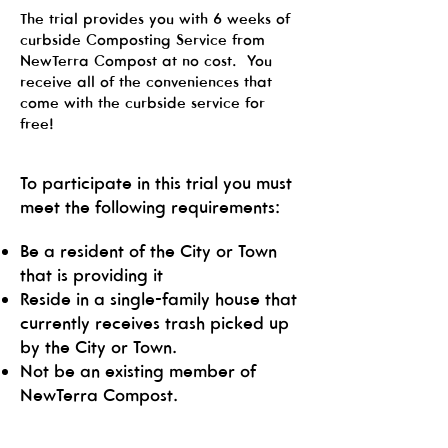
The trial provides you with 6 weeks of
curbside Composting Service from
NewTerra Compost at no cost. You
receive all of the conveniences that
come with the curbside service for
free!
To participate in this trial you must
meet the following requirements:
Be a resident of the City or Town
that is providing it
Reside in a single-family house that
currently receives trash picked up
by the City or Town.
Not be an existing member of
NewTerra Compost.