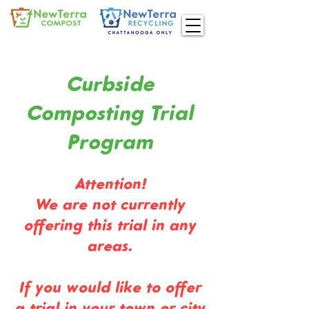
Curbside
Composting Trial
Program
Attention!
We are not currently
offering this trial in any
areas.
If you would like to offer
a trial in your town or city