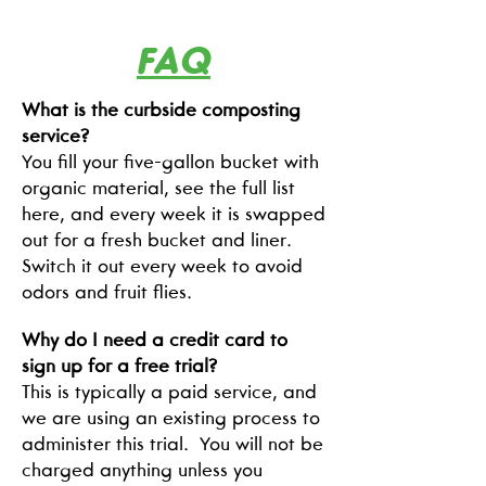
FAQ
What is the curbside composting
service?
You fill your five-gallon bucket with
organic material, see the full list
here, and every week it is swapped
out for a fresh bucket and liner.
Switch it out every week to avoid
odors and fruit flies.
Why do I need a credit card to
sign up for a free trial?
This is typically a paid service, and
we are using an existing process to
administer this trial. You will not be
charged anything unless you