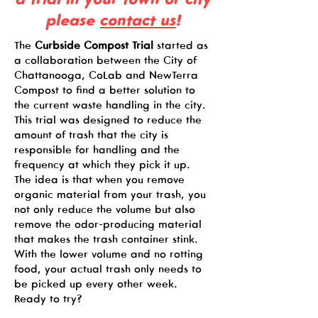
please
contact us
!
The
Curbside Compost Trial
started as
a collaboration between the City of
Chattanooga, CoLab and NewTerra
Compost to find a better solution to
the current waste handling in the city.
This trial was designed to reduce the
amount of trash that the city is
responsible for handling and the
frequency at which they pick it up.
The idea is that when you remove
organic material from your trash, you
not only reduce the volume but also
remove the odor-producing material
that makes the trash container stink.
With the lower volume and no rotting
food, your actual trash only needs to
be picked up every other week.
Ready to try?